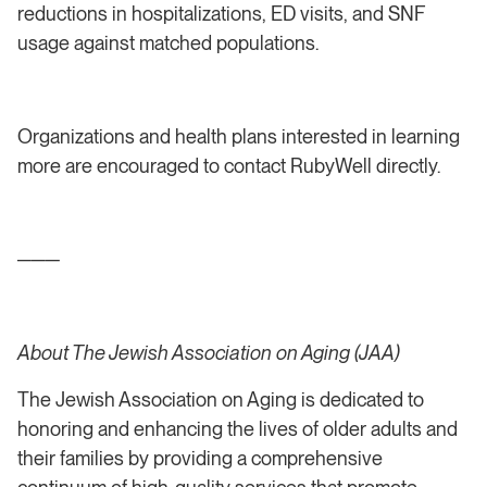
reductions in hospitalizations, ED visits, and SNF
usage against matched populations.
Organizations and health plans interested in learning
more are encouraged to contact RubyWell directly.
───
About The Jewish Association on Aging (JAA)
The Jewish Association on Aging is dedicated to
honoring and enhancing the lives of older adults and
their families by providing a comprehensive