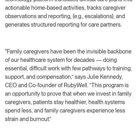
actionable home-based activities, tracks caregiver
observations and reporting, (e.g., escalations), and
generates structured reporting for care partners.
"Family caregivers have been the invisible backbone
of our healthcare system for decades — doing
essential, difficult work with few pathways to training,
support, and compensation,” says Julie Kennedy,
CEO and Co-founder of RubyWell. “This program is
an opportunity to prove that when we invest in family
caregivers, patients stay healthier, health systems
spend less, and family caregivers experience less
strain and burnout.”