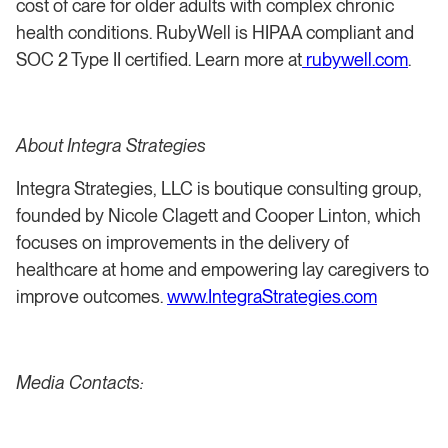
cost of care for older adults with complex chronic
health conditions. RubyWell is HIPAA compliant and
SOC 2 Type II certified. Learn more at
rubywell.com
.
About Integra Strategies
Integra Strategies, LLC is boutique consulting group,
founded by Nicole Clagett and Cooper Linton, which
focuses on improvements in the delivery of
healthcare at home and empowering lay caregivers to
improve outcomes.
www.IntegraStrategies.com
Media Contacts: