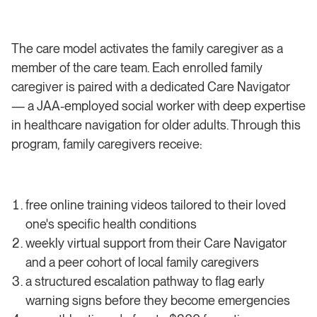
The care model activates the family caregiver as a
member of the care team. Each enrolled family
caregiver is paired with a dedicated Care Navigator
— a JAA-employed social worker with deep expertise
in healthcare navigation for older adults. Through this
program, family caregivers receive:
free online training videos tailored to their loved
one's specific health conditions
weekly virtual support from their Care Navigator
and a peer cohort of local family caregivers
a structured escalation pathway to flag early
warning signs before they become emergencies