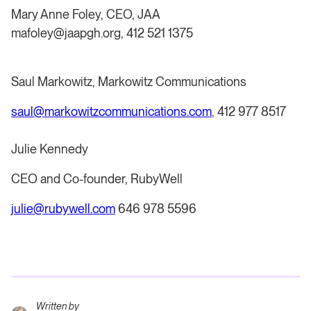
Mary Anne Foley, CEO, JAA
mafoley@jaapgh.org, 412 521 1375
Saul Markowitz, Markowitz Communications
saul@markowitzcommunications.com
, 412 977 8517
Julie Kennedy
CEO and Co-founder, RubyWell
julie@rubywell.com
646 978 5596
Written by