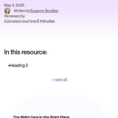
May 4, 2026
Written by
Suzanne Boutilier
Reviewed by
3 minutes
Estimated read time
In this resource:
Heading 2
see all