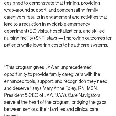
designed to demonstrate that training, providing
wrap-around support, and compensating family
caregivers results in engagement and activities that
lead to a reduction in avoidable emergency
department (ED) visits, hospitalizations, and skilled
nursing facility (SNF) stays — improving outcomes for
patients while lowering costs to healthcare systems.
“This program gives JAA an unprecedented
opportunity to provide family caregivers with the
enhanced tools, support, and recognition they need
and deserve,” says Mary Anne Foley, RN, MSN,
President & CEO of JAA. “JAA’s Care Navigators
serve at the heart of the program, bridging the gaps
between seniors, their families and clinical care