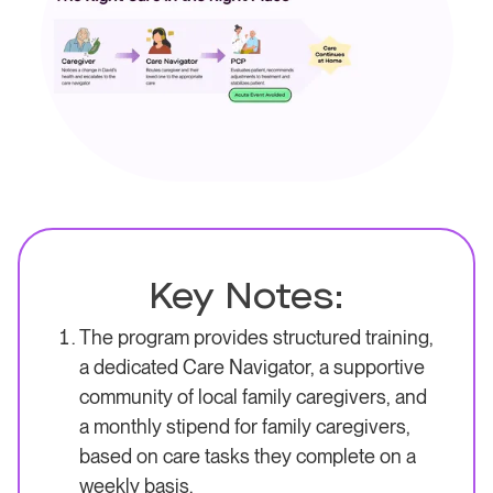
Key Notes:
The program provides structured training,
a dedicated Care Navigator, a supportive
community of local family caregivers, and
a monthly stipend for family caregivers,
based on care tasks they complete on a
weekly basis.