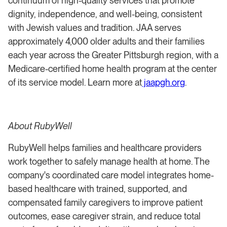
continuum of high-quality services that promote
dignity, independence, and well-being, consistent
with Jewish values and tradition. JAA serves
approximately 4,000 older adults and their families
each year across the Greater Pittsburgh region, with a
Medicare-certified home health program at the center
of its service model. Learn more at
jaapgh.org
.
About RubyWell
RubyWell helps families and healthcare providers
work together to safely manage health at home. The
company's coordinated care model integrates home-
based healthcare with trained, supported, and
compensated family caregivers to improve patient
outcomes, ease caregiver strain, and reduce total