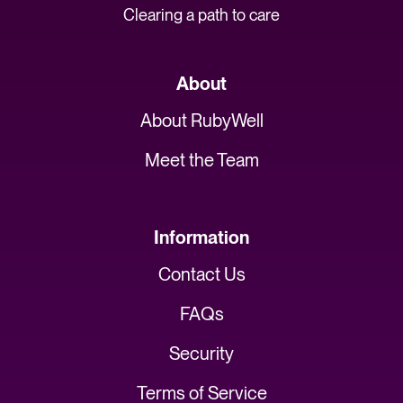
Clearing a path to care
About
About RubyWell
Meet the Team
Information
Contact Us
FAQs
Security
Terms of Service