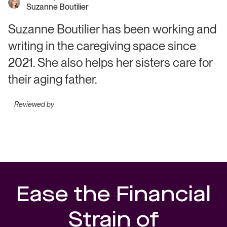
Suzanne Boutilier
Suzanne Boutilier has been working and
writing in the caregiving space since
2021. She also helps her sisters care for
their aging father.
Reviewed by
Ease the Financial
Strain of