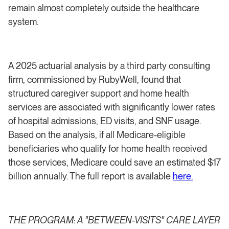
remain almost completely outside the healthcare
system.
A 2025 actuarial analysis by a third party consulting
firm, commissioned by RubyWell, found that
structured caregiver support and home health
services are associated with significantly lower rates
of hospital admissions, ED visits, and SNF usage.
Based on the analysis, if all Medicare-eligible
beneficiaries who qualify for home health received
those services, Medicare could save an estimated $17
billion annually. The full report is available
here.
THE PROGRAM: A "BETWEEN-VISITS" CARE LAYER