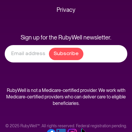
Privacy
Sign up for the RubyWell newsletter.
RubyWell is not a Medicare-certified provider. We work with
Medicare-certified providers who can deliver care to eligible
beneficiaries.
© 2025 RubyWell™. All rights reserved. Federal registration pending.