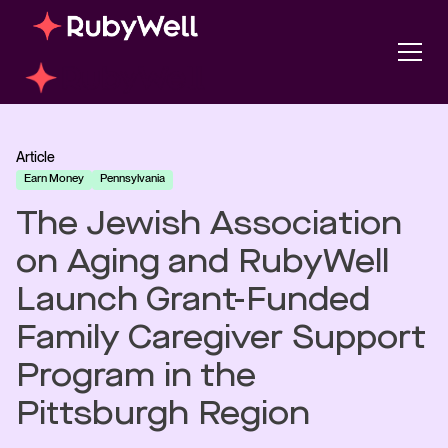
Article
Earn Money
Pennsylvania
The Jewish Association
on Aging and RubyWell
Launch Grant-Funded
Family Caregiver Support
Program in the
Pittsburgh Region