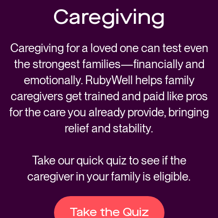
Caregiving
Caregiving for a loved one can test even
the strongest families—financially and
emotionally. RubyWell helps family
caregivers get trained and paid like pros
for the care you already provide, bringing
relief and stability.
Take our quick quiz to see if the
caregiver in your family is eligible.
Take the Quiz