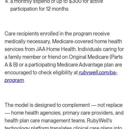
a monthly stipend of up to $300 for active
participation for 12 months
Care recipients enrolled in the program receive
medically necessary, Medicare-covered home health
services from JAA Home Health. Individuals caring for
a family member or friend on Original Medicare (Parts
A & B) or a participating Medicare Advantage plan are
encouraged to check eligibility at
rubywell.com/pa-
program
.
The model is designed to complement — not replace
— home health agencies, primary care providers, and
health plan care management teams. RubyWell's
technology platform translates clinical care plans into