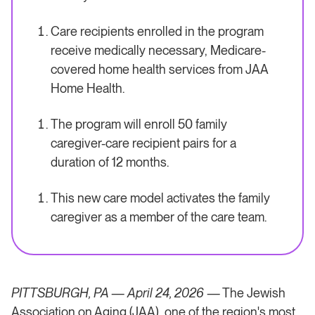
Care recipients enrolled in the program
receive medically necessary, Medicare-
covered home health services from JAA
Home Health.
The program will enroll 50 family
caregiver-care recipient pairs for a
duration of 12 months.
This new care model activates the family
caregiver as a member of the care team.
PITTSBURGH, PA — April 24, 2026
— The Jewish
Association on Aging (JAA), one of the region's most