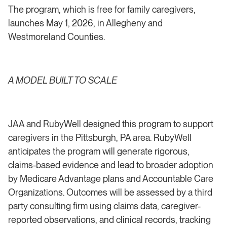
The program, which is free for family caregivers,
launches May 1, 2026, in Allegheny and
Westmoreland Counties.
A MODEL BUILT TO SCALE
JAA and RubyWell designed this program to support
caregivers in the Pittsburgh, PA area. RubyWell
anticipates the program will generate rigorous,
claims-based evidence and lead to broader adoption
by Medicare Advantage plans and Accountable Care
Organizations. Outcomes will be assessed by a third
party consulting firm using claims data, caregiver-
reported observations, and clinical records, tracking