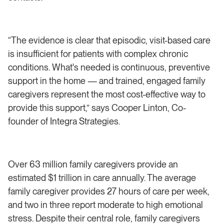
“The evidence is clear that episodic, visit-based care
is insufficient for patients with complex chronic
conditions. What's needed is continuous, preventive
support in the home — and trained, engaged family
caregivers represent the most cost-effective way to
provide this support,” says Cooper Linton, Co-
founder of Integra Strategies.
Over 63 million family caregivers provide an
estimated $1 trillion in care annually. The average
family caregiver provides 27 hours of care per week,
and two in three report moderate to high emotional
stress. Despite their central role, family caregivers