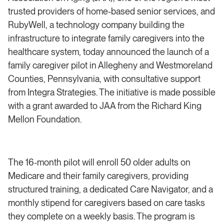
trusted providers of home-based senior services, and
RubyWell, a technology company building the
infrastructure to integrate family caregivers into the
healthcare system, today announced the launch of a
family caregiver pilot in Allegheny and Westmoreland
Counties, Pennsylvania, with consultative support
from Integra Strategies. The initiative is made possible
with a grant awarded to JAA from the Richard King
Mellon Foundation.
The 16-month pilot will enroll 50 older adults on
Medicare and their family caregivers, providing
structured training, a dedicated Care Navigator, and a
monthly stipend for caregivers based on care tasks
they complete on a weekly basis. The program is