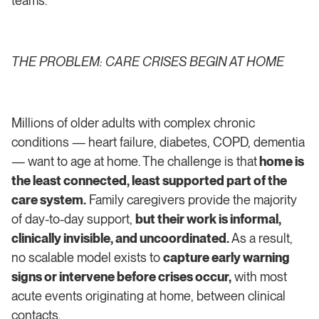
teams.”
THE PROBLEM: CARE CRISES BEGIN AT HOME
Millions of older adults with complex chronic
conditions — heart failure, diabetes, COPD, dementia
— want to age at home. The challenge is that
home is
the least connected, least supported part of the
care system.
Family caregivers provide the majority
of day-to-day support,
but their work is informal,
clinically invisible, and uncoordinated.
As a result,
no scalable model exists to
capture early warning
signs or intervene before crises occur,
with most
acute events originating at home, between clinical
contacts.