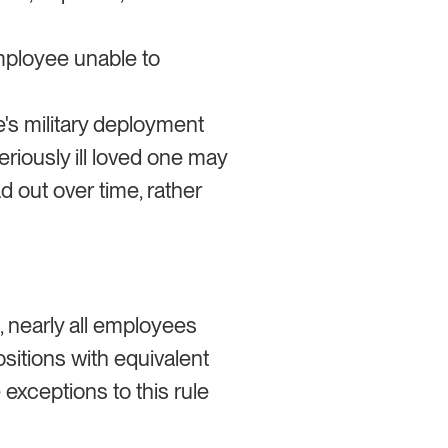
mployee unable to
e's military deployment
riously ill loved one may
d out over time, rather
 nearly all employees
ositions with equivalent
exceptions to this rule