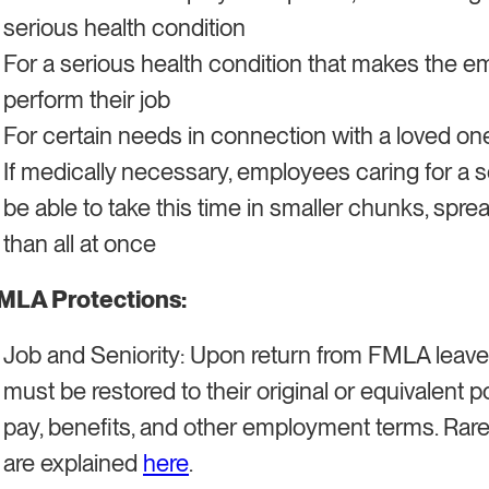
serious health condition
For a serious health condition that makes the e
perform their job
For certain needs in connection with a loved on
If medically necessary, employees caring for a se
be able to take this time in smaller chunks, sprea
than all at once
MLA Protections:
Job and Seniority: Upon return from FMLA leave,
must be restored to their original or equivalent p
pay, benefits, and other employment terms. Rare 
are explained
here
.