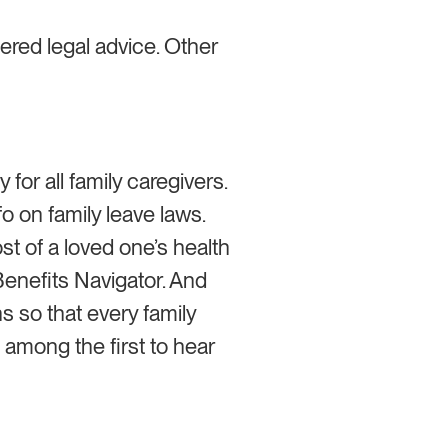
ered legal advice. Other
y for all family caregivers.
o on family leave laws.
st of a loved one’s health
enefits Navigator. And
s so that every family
e among the first to hear