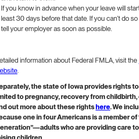
If you know in advance when your leave will start
least 30 days before that date. If you can’t do s
tell your employer as soon as possible.
etailed information about Federal FMLA, visit the
ebsite
.
​Separately, the state of Iowa provides rights t
imited to pregnancy, recovery from childbirth,
ind out more about these rights
here
. We incl
ecause one in four Americans is a member o
eneration”—adults who are providing care to
aising children.