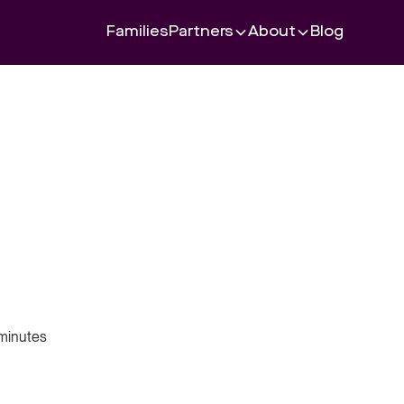
Families
Partners
About
Blog
minutes