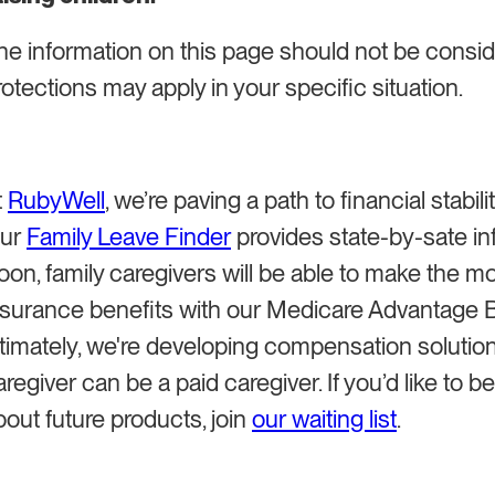
he information on this page should not be consid
rotections may apply in your specific situation.
t
RubyWell
, we’re paving a path to financial stabilit
ur
Family Leave Finder
provides state-by-sate inf
oon, family caregivers will be able to make the mo
nsurance benefits with our Medicare Advantage B
ltimately, we're developing compensation solution
aregiver can be a paid caregiver. If you’d like to b
bout future products, join
our waiting list
.