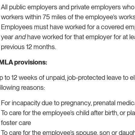
All public employers and private employers wh
workers within 75 miles of the employee’s works
​​Employees must have worked for a covered empl
year
and
have worked for that employer for at le
previous 12 months.
MLA provisions:
p to 12 weeks of unpaid, job-protected leave to e
ollowing reasons:
For incapacity due to pregnancy, prenatal medical
To care for the employee’s child after birth, or p
foster care
To care for the employee’s spouse, son or daugh