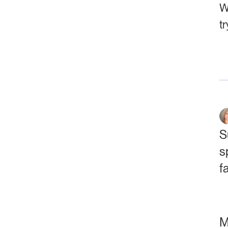
W
t
S
s
f
M