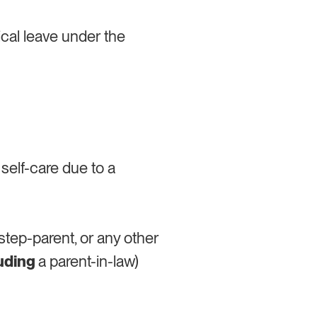
ical leave under the
 self-care due to a
r step-parent, or any other
luding
a parent-in-law)