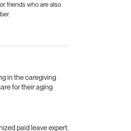
 or friends who are also
ber.
g in the caregiving
are for their aging
nized paid leave expert.