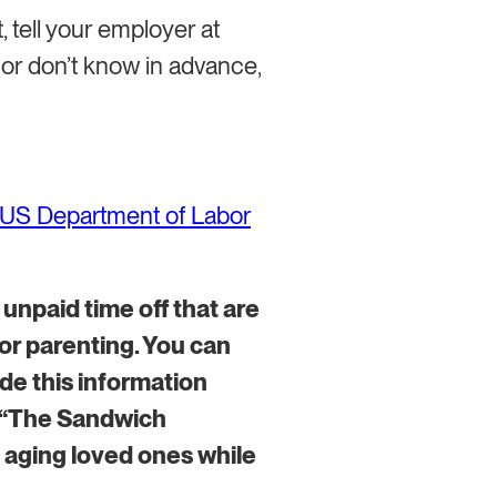
, tell your employer at
o or don’t know in advance,
US Department of Labor
o unpaid time off that are
 or parenting. You can
ude this information
f “The Sandwich
 aging loved ones while