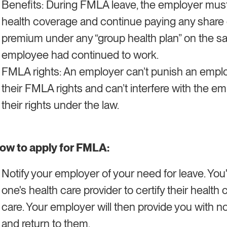
Benefits: During FMLA leave, the employer mus
health coverage and continue paying any share o
premium under any “group health plan” on the sa
employee had continued to work.
FMLA rights: An employer can’t punish an emplo
their FMLA rights and can’t interfere with the em
their rights under the law.
ow to apply for FMLA:
Notify your employer of your need for leave. You'
one's health care provider to certify their health
care. Your employer will then provide you with not
and return to them.