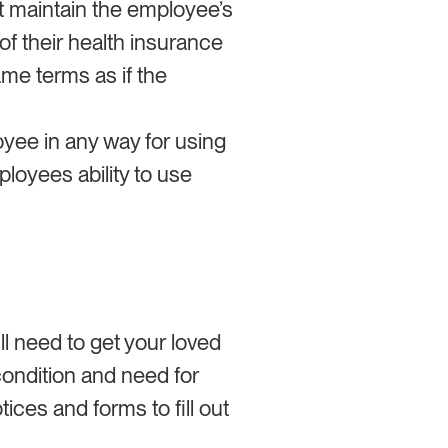
t maintain the employee’s
f their health insurance
me terms as if the
yee in any way for using
ployees ability to use
ll need to get your loved
 condition and need for
ices and forms to fill out