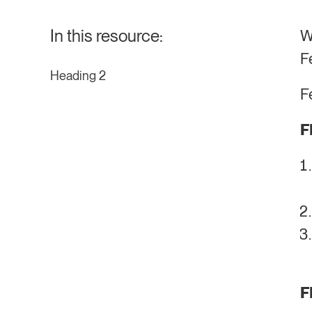
In this resource:
W
F
Heading 2
F
F
F