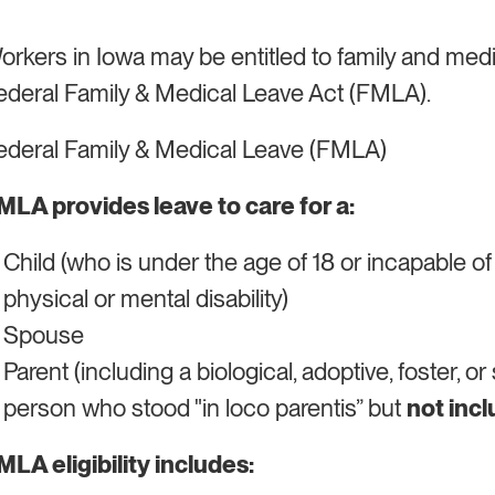
orkers in Iowa may be entitled to family and med
ederal Family & Medical Leave Act (FMLA).
ederal Family & Medical Leave (FMLA)
MLA provides leave to care for a:
Child (who is under the age of 18 or incapable of
physical or mental disability)
Spouse
Parent (including a biological, adoptive, foster, o
person who stood "in loco parentis” but
not inc
MLA eligibility includes: