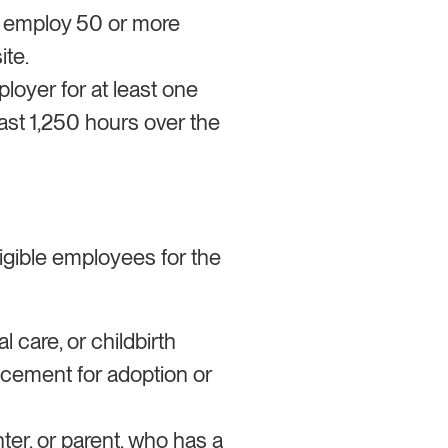
o employ 50 or more
ite.
oyer for at least one
ast 1,250 hours over the
ligible employees for the
 care, or childbirth
lacement for adoption or
ter, or parent, who has a