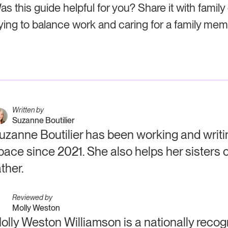
as this guide helpful for you? Share it with family
rying to balance work and caring for a family mem
Written by
Suzanne Boutilier
uzanne Boutilier has been working and writin
pace since 2021. She also helps her sisters c
ather.
Reviewed by
Molly Weston
olly Weston Williamson is a nationally recog