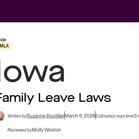
ide
FMLA
Iowa
Family Leave Laws
Suzanne Boutilier
March 9, 2026
3 
Written by
Estimated read time
Molly Weston
Reviewed by