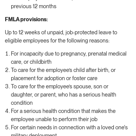
previous 12 months
FMLA provisions:
Up to 12 weeks of unpaid, job-protected leave to
eligible employees for the following reasons:
For incapacity due to pregnancy, prenatal medical
care, or childbirth
To care for the employee’s child after birth, or
placement for adoption or foster care
To care for the employee’s spouse, son or
daughter, or parent, who has a serious health
condition
For a serious health condition that makes the
employee unable to perform their job
For certain needs in connection with a loved one's
military deployment