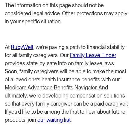
The information on this page should not be
considered legal advice. Other protections may apply
in your specific situation.
At
RubyWell
, we’re paving a path to financial stability
for all family caregivers. Our
Family Leave Finder
provides state-by-sate info on family leave laws.
Soon, family caregivers will be able to make the most
of a loved one’s health insurance benefits with our
Medicare Advantage Benefits Navigator. And
ultimately, we're developing compensation solutions
so that every family caregiver can be a paid caregiver.
If you’d like to be among the first to hear about future
products, join
our waiting list
.