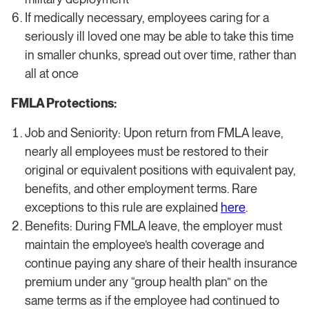
If medically necessary, employees caring for a
seriously ill loved one may be able to take this time
in smaller chunks, spread out over time, rather than
all at once
FMLA Protections:
Job and Seniority: Upon return from FMLA leave,
nearly all employees must be restored to their
original or equivalent positions with equivalent pay,
benefits, and other employment terms. Rare
exceptions to this rule are explained
here
.
Benefits: During FMLA leave, the employer must
maintain the employee’s health coverage and
continue paying any share of their health insurance
premium under any “group health plan” on the
same terms as if the employee had continued to