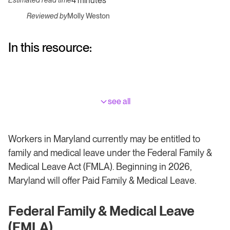
4 minutes
Estimated read time
Reviewed by
Molly Weston
In this resource:
see all
Workers in Maryland currently may be entitled to
family and medical leave under the Federal Family &
Medical Leave Act (FMLA). Beginning in 2026,
Maryland will offer Paid Family & Medical Leave.
Federal Family & Medical Leave
(FMLA)