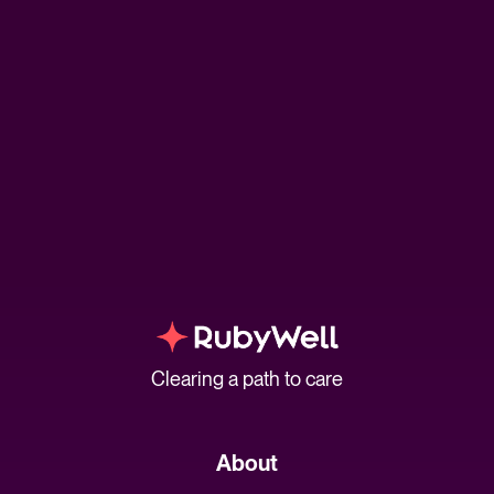
Clearing a path to care
About