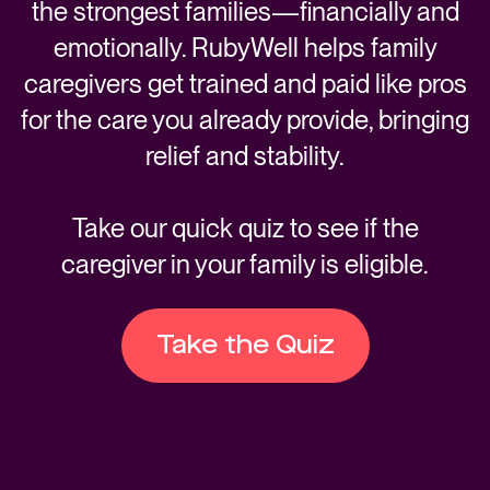
the strongest families—financially and
emotionally. RubyWell helps family
caregivers get trained and paid like pros
for the care you already provide, bringing
relief and stability.
Take our quick quiz to see if the
caregiver in your family is eligible.
Take the Quiz