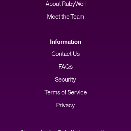
About RubyWell
Meet the Team
Information
Contact Us
FAQs
Security
Terms of Service
Privacy