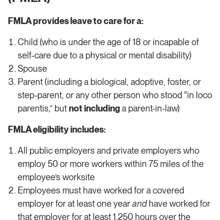
FMLA provides leave to care for a:
Child (who is under the age of 18 or incapable of
self-care due to a physical or mental disability)
Spouse
Parent (including a biological, adoptive, foster, or
step-parent, or any other person who stood "in loco
parentis,” but
not including
a parent-in-law)
FMLA eligibility includes:
All public employers and private employers who
employ 50 or more workers within 75 miles of the
employee’s worksite
​​Employees must have worked for a covered
employer for at least one year
and
have worked for
that employer for at least 1,250 hours over the