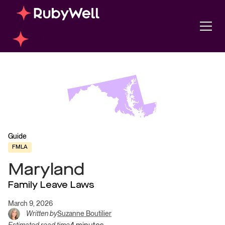
Guide
FMLA
Maryland
Family Leave Laws
March 9, 2026
Written by
Suzanne Boutilier