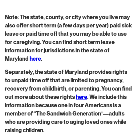
Note: The state, county, or city where you live may
also offer short term (a few days per year) paid sick
leave or paid time off that you may be able to use
for caregiving. You can find short term leave
information for jurisdictions in the state of
Maryland
here
.
​​Separately, the state of Maryland provides rights
to unpaid time off that are limited to pregnancy,
recovery from childbirth, or parenting. You can find
out more about these rights
here
. We include this
information because one in four Americans is a
member of “The Sandwich Generation”—adults
who are providing care to aging loved ones while
raising children.