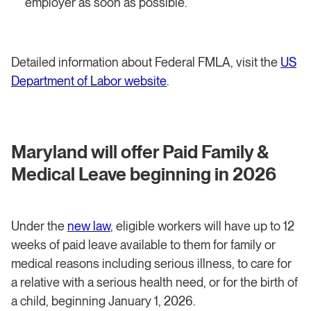
employer as soon as possible.
Detailed information about Federal FMLA, visit the
US
Department of Labor website
.
Maryland will offer Paid Family &
Medical Leave beginning in 2026
Under the
new law
, eligible workers will have up to 12
weeks of paid leave available to them for family or
medical reasons including serious illness, to care for
a relative with a serious health need, or for the birth of
a child, beginning January 1, 2026.