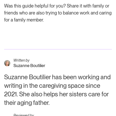
Was this guide helpful for you? Share it with family or
friends who are also trying to balance work and caring
for a family member.
Written by
Suzanne Boutilier
Suzanne Boutilier has been working and
writing in the caregiving space since
2021. She also helps her sisters care for
their aging father.
Reviewed by