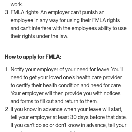
work.
FMLA rights: An employer can’t punish an
employee in any way for using their FMLA rights
and can’t interfere with the employees ability to use
their rights under the law.
How to apply for FMLA:
Notify your employer of your need for leave. You'll
need to get your loved one's health care provider
to certify their health condition and need for care.
Your employer will then provide you with notices
and forms to fill out and return to them.
If you know in advance when your leave will start,
tell your employer at least 30 days before that date.
If you can’t do so or don’t know in advance, tell your