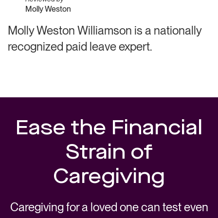
Molly Weston
Molly Weston Williamson is a nationally
recognized paid leave expert.
Ease the Financial
Strain of
Caregiving
Caregiving for a loved one can test even