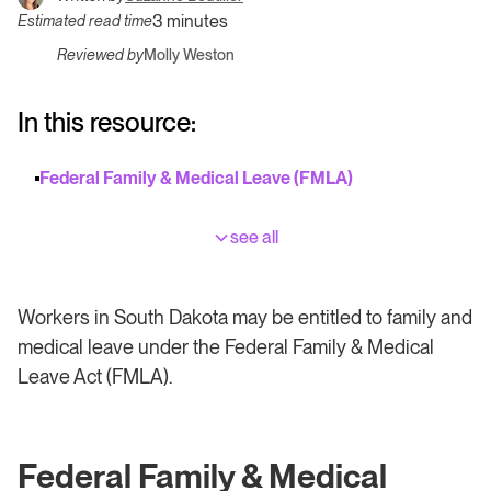
3 minutes
Estimated read time
Reviewed by
Molly Weston
In this resource:
Federal Family & Medical Leave (FMLA)
see all
Workers in South Dakota may be entitled to family and
medical leave under the Federal Family & Medical
Leave Act (FMLA).
Federal Family & Medical