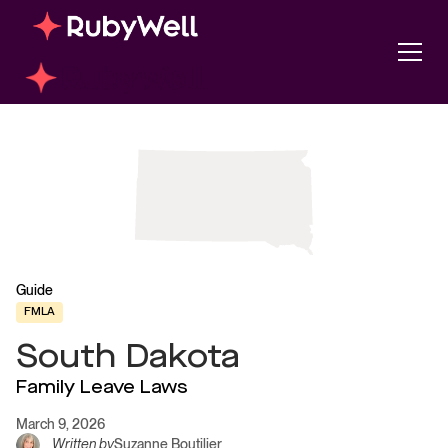
Guide
FMLA
South Dakota
Family Leave Laws
March 9, 2026
Written by
Suzanne Boutilier