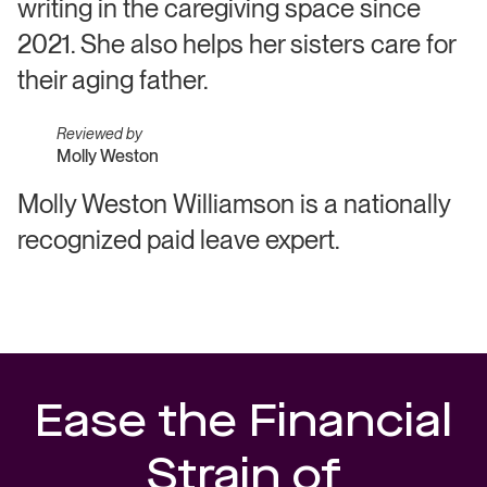
writing in the caregiving space since
2021. She also helps her sisters care for
their aging father.
Reviewed by
Molly Weston
Molly Weston Williamson is a nationally
recognized paid leave expert.
Ease the Financial
Strain of