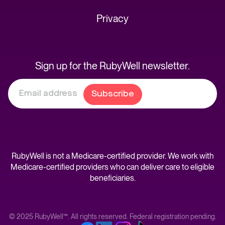
Privacy
Sign up for the RubyWell newsletter.
RubyWell is not a Medicare-certified provider. We work with
Medicare-certified providers who can deliver care to eligible
beneficiaries.
© 2025 RubyWell™. All rights reserved. Federal registration pending.