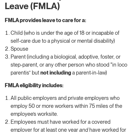
Leave (FMLA)
FMLA provides leave to care for a:
Child (who is under the age of 18 or incapable of
self-care due to a physical or mental disability)
Spouse
Parent (including a biological, adoptive, foster, or
step-parent, or any other person who stood "in loco
parentis” but
not including
a parent-in-law)
FMLA eligibility includes:
All public employers and private employers who
employ 50 or more workers within 75 miles of the
employee’s worksite.
​​Employees must have worked for a covered
employer for at least one year
and
have worked for