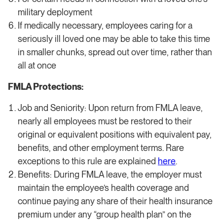
military deployment
If medically necessary, employees caring for a
seriously ill loved one may be able to take this time
in smaller chunks, spread out over time, rather than
all at once
FMLA Protections:
Job and Seniority: Upon return from FMLA leave,
nearly all employees must be restored to their
original or equivalent positions with equivalent pay,
benefits, and other employment terms. Rare
exceptions to this rule are explained
here
.
Benefits: During FMLA leave, the employer must
maintain the employee’s health coverage and
continue paying any share of their health insurance
premium under any “group health plan” on the