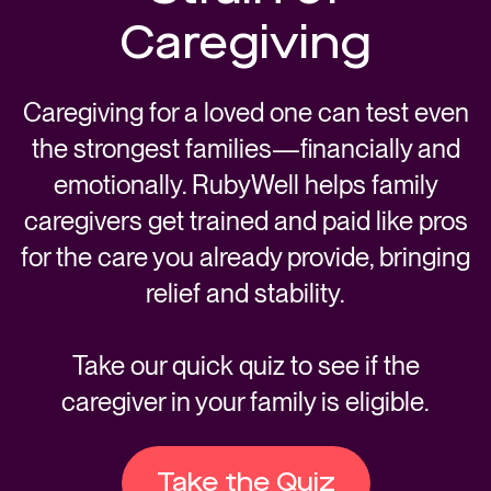
Caregiving
Caregiving for a loved one can test even
the strongest families—financially and
emotionally. RubyWell helps family
caregivers get trained and paid like pros
for the care you already provide, bringing
relief and stability.
Take our quick quiz to see if the
caregiver in your family is eligible.
Take the Quiz