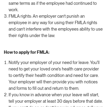
same terms as if the employee had continued to
work.
FMLA rights: An employer can’t punish an
employee in any way for using their FMLA rights
and can’t interfere with the employees ability to use
their rights under the law.
How to apply for FMLA:
Notify your employer of your need for leave. You'll
need to get your loved one's health care provider
to certify their health condition and need for care.
Your employer will then provide you with notices
and forms to fill out and return to them.
If you know in advance when your leave will start,
tell your employer at least 30 days before that date.