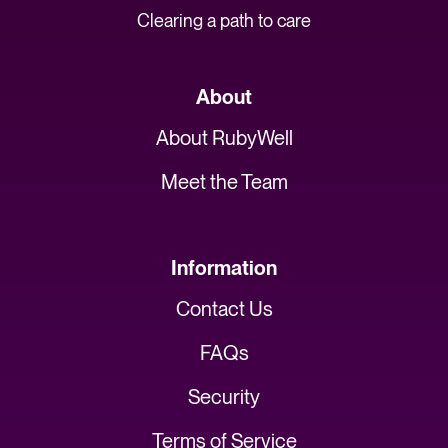
Clearing a path to care
About
About RubyWell
Meet the Team
Information
Contact Us
FAQs
Security
Terms of Service