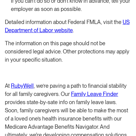
If you can’t do so or don’t know in advance, tell your
employer as soon as possible.
Detailed information about Federal FMLA, visit the
US
Department of Labor website
.
The information on this page should not be
considered legal advice. Other protections may apply
in your specific situation.
At
RubyWell
, we’re paving a path to financial stability
for all family caregivers. Our
Family Leave Finder
provides state-by-sate info on family leave laws.
Soon, family caregivers will be able to make the most
of a loved one’s health insurance benefits with our
Medicare Advantage Benefits Navigator. And
ultimately, we're developing compensation solutions