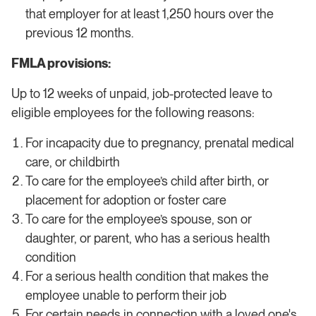
that employer for at least 1,250 hours over the
previous 12 months.
FMLA provisions:
Up to 12 weeks of unpaid, job-protected leave to
eligible employees for the following reasons:
For incapacity due to pregnancy, prenatal medical
care, or childbirth
To care for the employee’s child after birth, or
placement for adoption or foster care
To care for the employee’s spouse, son or
daughter, or parent, who has a serious health
condition
For a serious health condition that makes the
employee unable to perform their job
For certain needs in connection with a loved one's