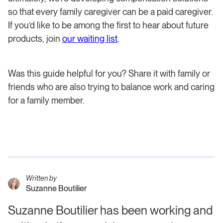
so that every family caregiver can be a paid caregiver.
If you’d like to be among the first to hear about future
products, join
our waiting list
.
Was this guide helpful for you? Share it with family or
friends who are also trying to balance work and caring
for a family member.
Written by
Suzanne Boutilier
Suzanne Boutilier has been working and