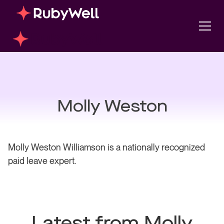
Molly Weston
Molly Weston Williamson is a nationally recognized
paid leave expert.
Latest from Molly