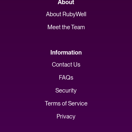
About
About RubyWell
Meet the Team
Information
Contact Us
FAQs
Security
Terms of Service
Privacy