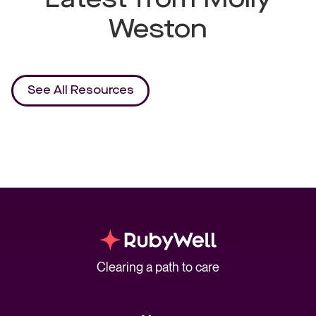
Weston
See All Resources
Clearing a path to care