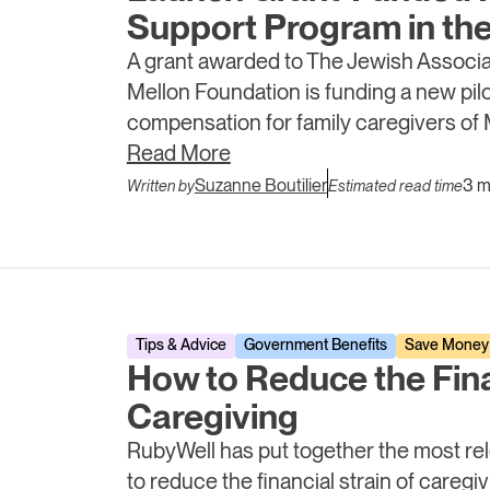
Support Program in the
A grant awarded to The Jewish Associa
Mellon Foundation is funding a new pilot
compensation for family caregivers of 
intends to provide evidence that stru
Read More
prevent avoidable hospitalizations.
Suzanne Boutilier
3 m
Written by
Estimated read time
Tips & Advice
Government Benefits
Save Money
How to Reduce the Fina
Caregiving
RubyWell has put together the most rel
to reduce the financial strain of careg