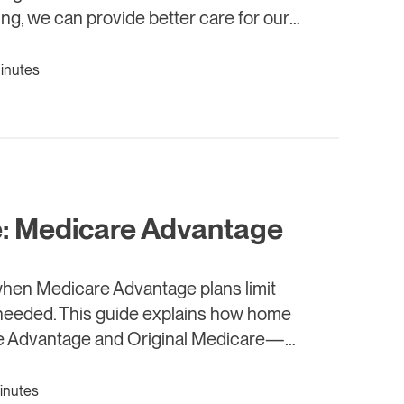
ing, we can provide better care for our
minutes
: Medicare Advantage
when Medicare Advantage plans limit
t needed. This guide explains how home
re Advantage and Original Medicare—
ort ends too soon.
inutes