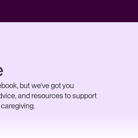
e
book, but we’ve got you
advice, and resources to support
 caregiving.