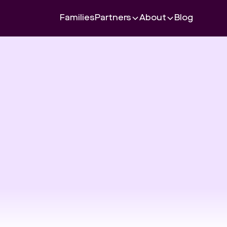
Families
Partners
About
Blog