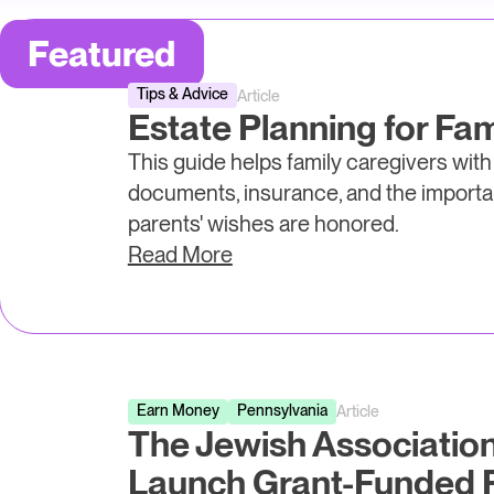
Featured
Tips & Advice
Article
Estate Planning for Fam
This guide helps family caregivers with
documents, insurance, and the importa
parents' wishes are honored.
Read More
Earn Money
Pennsylvania
Article
The Jewish Associatio
Launch Grant-Funded F