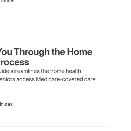
minutes
You Through the Home
Process
ide streamlines the home health
seniors access Medicare-covered care
inutes