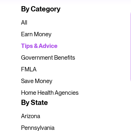
By Category
All
Earn Money
Tips & Advice
Government Benefits
FMLA
Save Money
Home Health Agencies
By State
Arizona
Pennsylvania