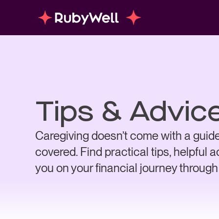
Tips & Advic
Caregiving doesn’t come with a guide
covered. Find practical tips, helpful 
you on your financial journey through