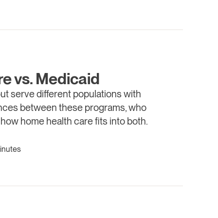
e vs. Medicaid
t serve different populations with
erences between these programs, who
 how home health care fits into both.
inutes