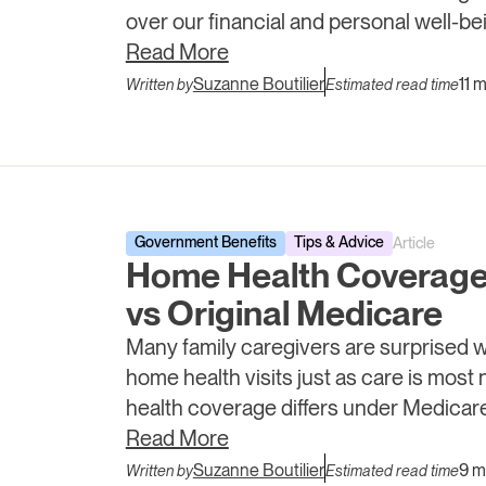
over our financial and personal well-be
loved ones and ourselves.
Read More
Suzanne Boutilier
11 
Written by
Estimated read time
Government Benefits
Tips & Advice
Article
Home Health Coverage
vs Original Medicare
Many family caregivers are surprised 
home health visits just as care is mos
health coverage differs under Medica
and what caregivers can do when supp
Read More
Suzanne Boutilier
9 m
Written by
Estimated read time