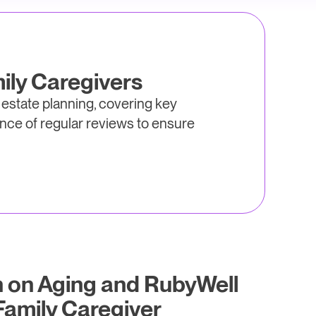
ily Caregivers
 estate planning, covering key
nce of regular reviews to ensure
n on Aging and RubyWell
amily Caregiver